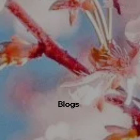
Blogs