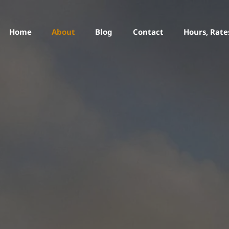
Home
About
Blog
Contact
Hours, Rate