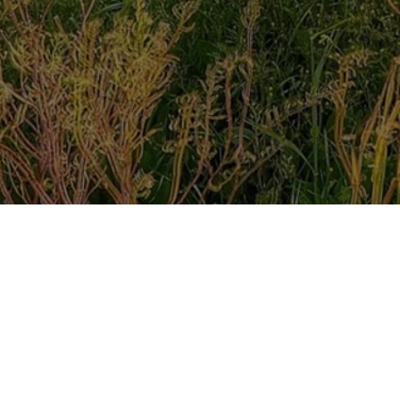
ered Christian Counsellor.
ural Therapy. Ultimately, I counsel being led by the Hol
 is no better counsellor than the Holy Spirit. John 14:26 
her will send in my name, will teach you all things and wil