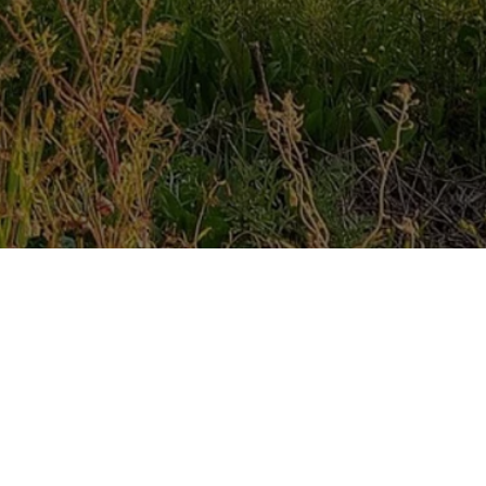
y
says
l