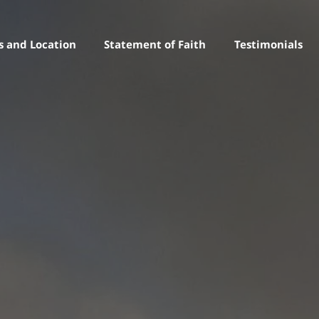
s and Location
Statement of Faith
Testimonials