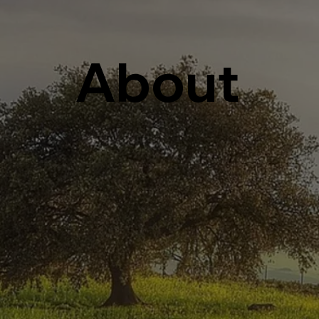
About