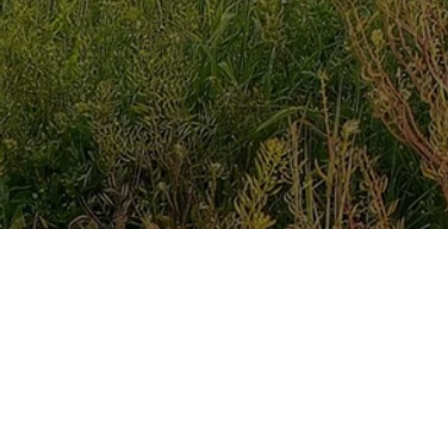
My name is Monika Largatzis and I am an ACC regist
I counsel using the ABCD model of Cognitive Behavio
Spirit whilst keeping the ABCD model in mind as there
that “But the Advocate, the Holy Spirit, whom the Fat
remind you of everything I have said to you”.