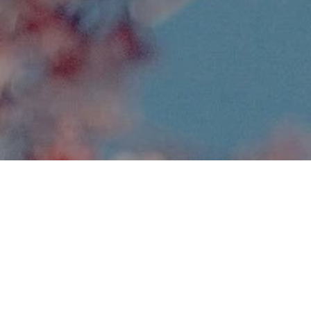
Monika Largatzis
Apr 7, 2024
5 min read
Why forgiveness is so vital to our
health
As human beings, we are so often controlled by our 
minds and emotions. We easily drift from one thought 
to the next without giving much attention to what we 
are processing and believing. Often, a painful memory 
of an incident that occurred many years ago seems to 